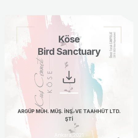
Köse
Bird Sanctuary
ARGÜP MÜH. MÜŞ. İNŞ. VE TAAHHÜT LTD.
ŞTİ
Ankara,2021