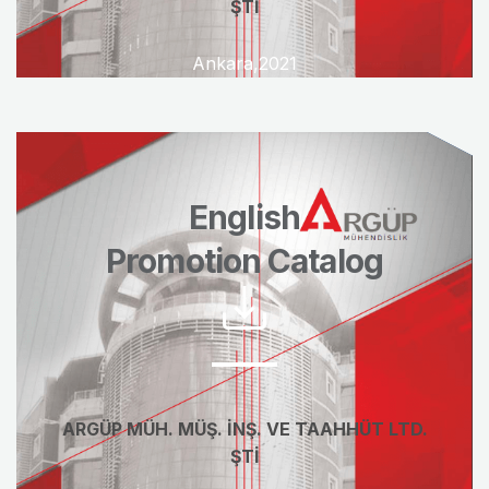
ŞTİ
Ankara,2021
English
Promotion Catalog
ARGÜP MÜH. MÜŞ. İNŞ. VE TAAHHÜT LTD.
ŞTİ