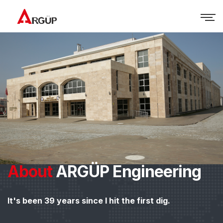
About
ARGÜP Engineering
It's been 39 years since I hit the first dig.