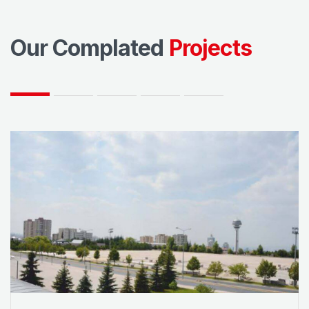
Our Complated
Projects