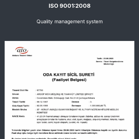
ISO 9001:2008
Quality management system