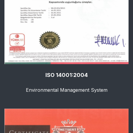
ISO 14001:2004
Environmental Management System