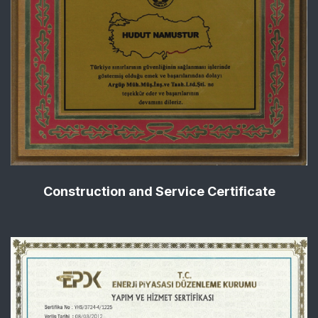
Construction and Service Certificate