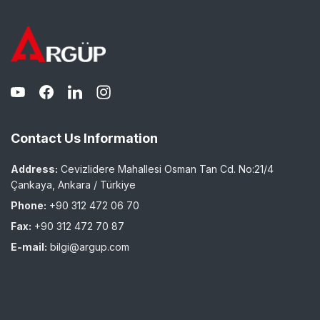
Contact Us Information
Address:
Cevizlidere Mahallesi Osman Tan Cd. No:21/4
Çankaya, Ankara / Türkiye
Phone:
+90 312 472 06 70
Fax:
+90 312 472 70 87
E-mail:
bilgi@argup.com