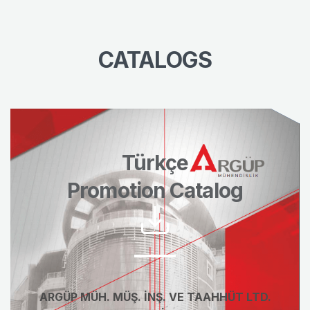
CATALOGS
Türkçe
Promotion Catalog
ARGÜP MÜH. MÜŞ. İNŞ. VE TAAHHÜT LTD.