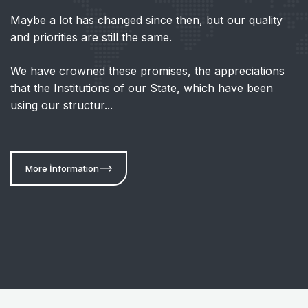
Maybe a lot has changed since then, but our quality
and priorities are still the same.
We have crowned these promises, the appreciations
that the Institutions of our State, which have been
using our structur...
More İnformation