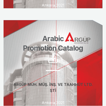
Ankara,2021
Arabic
Promotion Catalog
ARGÜP MÜH. MÜŞ. İNŞ. VE TAAHHÜT LTD.
ŞTİ
Ankara,2021