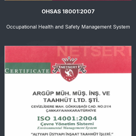
OHSAS 18001:2007
Occupational Health and Safety Management System