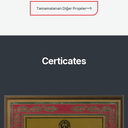
Tamamalanan Diğer Projeler
Certicates