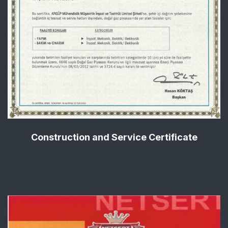
Construction and Service Certificate