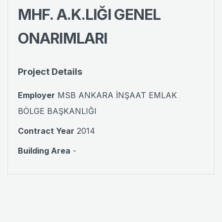
MHF. A.K.LIĞI GENEL
ONARIMLARI
Project Details
Employer
MSB ANKARA İNŞAAT EMLAK
BÖLGE BAŞKANLIĞI
Contract Year
2014
Building Area
-