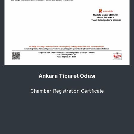
Ankara Ticaret Odası
Chamber Registration Certificate